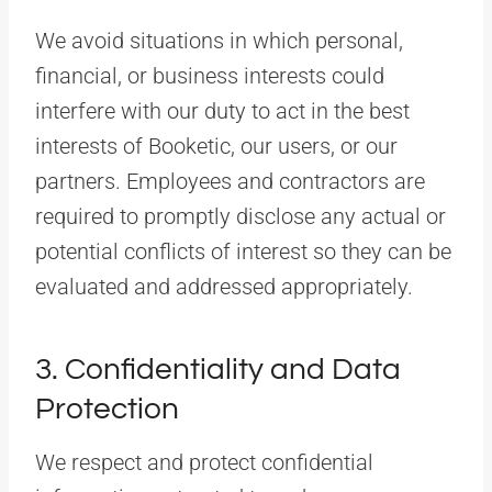
We avoid situations in which personal,
financial, or business interests could
interfere with our duty to act in the best
interests of Booketic, our users, or our
partners. Employees and contractors are
required to promptly disclose any actual or
potential conflicts of interest so they can be
evaluated and addressed appropriately.
3. Confidentiality and Data
Protection
We respect and protect confidential