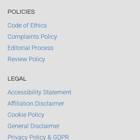
POLICIES
Code of Ethics
Complaints Policy
Editorial Process
Review Policy
LEGAL
Accessibility Statement
Affiliation Disclaimer
Cookie Policy
General Disclaimer
Privacy Policy & GDPR