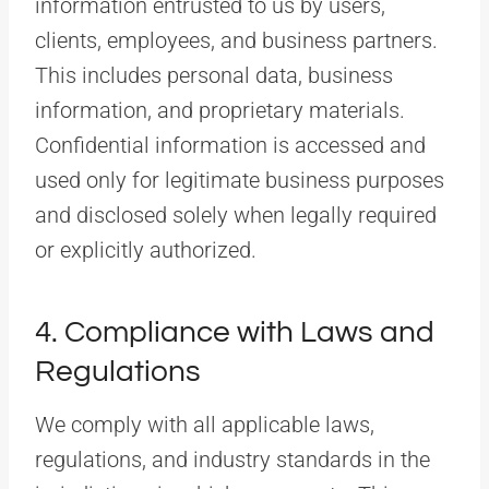
information entrusted to us by users,
clients, employees, and business partners.
This includes personal data, business
information, and proprietary materials.
Confidential information is accessed and
used only for legitimate business purposes
and disclosed solely when legally required
or explicitly authorized.
4. Compliance with Laws and
Regulations
We comply with all applicable laws,
regulations, and industry standards in the