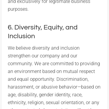
and exclusively for legitimate business
purposes.
6. Diversity, Equity, and
Inclusion
We believe diversity and inclusion
strengthen our company and our
community. We are committed to providing
an environment based on mutual respect
and equal opportunity. Discrimination,
harassment, or abusive behavior—based on
age, disability, gender identity, race,
ethnicity, religion, sexual orientation, or any