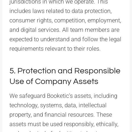
jurisdictions in which we operate. This
includes laws related to data protection,
consumer rights, competition, employment,
and digital services. All team members are
expected to understand and follow the legal
requirements relevant to their roles.
5. Protection and Responsible
Use of Company Assets
We safeguard Booketic’s assets, including
technology, systems, data, intellectual
property, and financial resources. These
assets must be used responsibly, ethically,