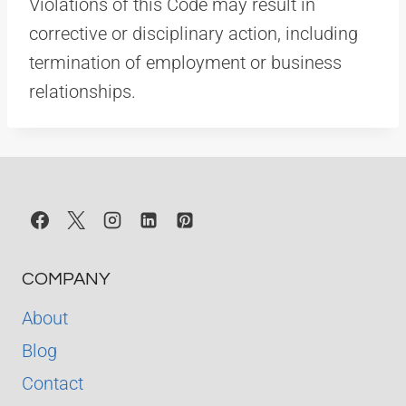
Violations of this Code may result in
corrective or disciplinary action, including
termination of employment or business
relationships.
COMPANY
About
Blog
Contact