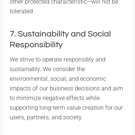
other protected characteristic—will not be
tolerated.
7. Sustainability and Social
Responsibility
We strive to operate responsibly and
sustainably. We consider the
environmental, social, and economic
impacts of our business decisions and aim
to minimize negative effects while
supporting long-term value creation for our
users, partners, and society.