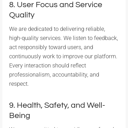
8. User Focus and Service
Quality
We are dedicated to delivering reliable,
high-quality services. We listen to feedback,
act responsibly toward users, and
continuously work to improve our platform.
Every interaction should reflect
professionalism, accountability, and
respect.
9. Health, Safety, and Well-
Being