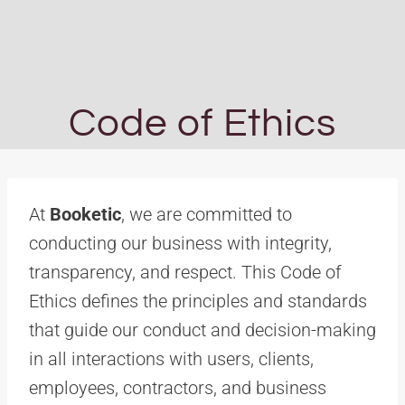
Code of Ethics
At
Booketic
, we are committed to
conducting our business with integrity,
transparency, and respect. This Code of
Ethics defines the principles and standards
that guide our conduct and decision-making
in all interactions with users, clients,
employees, contractors, and business