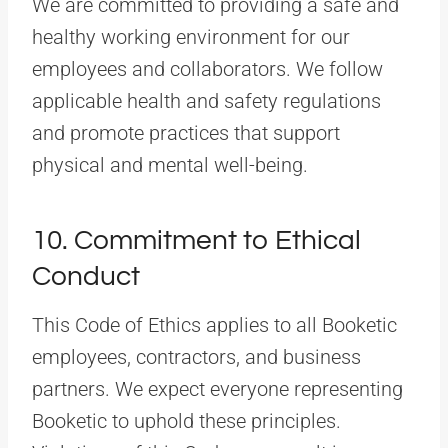
We are committed to providing a safe and
healthy working environment for our
employees and collaborators. We follow
applicable health and safety regulations
and promote practices that support
physical and mental well-being.
10. Commitment to Ethical
Conduct
This Code of Ethics applies to all Booketic
employees, contractors, and business
partners. We expect everyone representing
Booketic to uphold these principles.