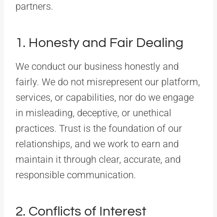
partners.
1. Honesty and Fair Dealing
We conduct our business honestly and
fairly. We do not misrepresent our platform,
services, or capabilities, nor do we engage
in misleading, deceptive, or unethical
practices. Trust is the foundation of our
relationships, and we work to earn and
maintain it through clear, accurate, and
responsible communication.
2. Conflicts of Interest