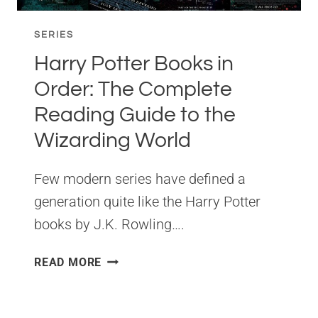
SERIES
Harry Potter Books in
Order: The Complete
Reading Guide to the
Wizarding World
Few modern series have defined a
generation quite like the Harry Potter
books by J.K. Rowling….
HARRY
READ MORE
POTTER
BOOKS
IN