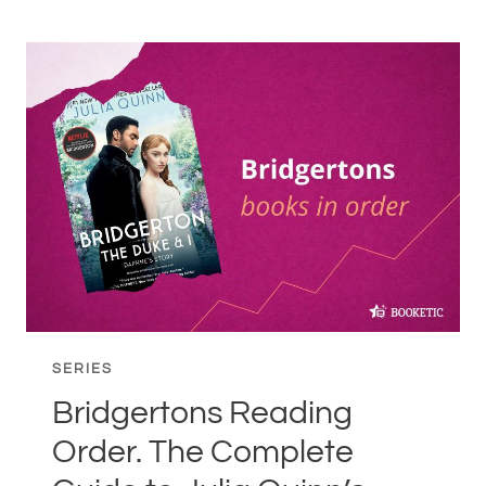
BOOKS
IN
ORDER.
COMPLETE
READING
GUIDE
TO
FREIDA
MCFADDEN’S
SERIES
SERIES
Bridgertons Reading
Order. The Complete