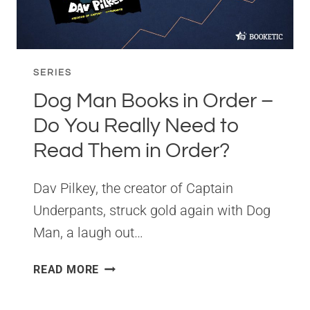
SERIES
SERIES
Dog Man Books in Order –
Do You Really Need to
Read Them in Order?
Dav Pilkey, the creator of Captain
Underpants, struck gold again with Dog
Man, a laugh out…
DOG
READ MORE
MAN
BOOKS