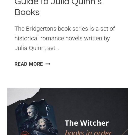
Guide to Julia Quinn’s
Books
The Bridgertons book series is a set of
historical romance novels written by
Julia Quinn, set…
BRIDGERTONS
READ MORE
READING
ORDER.
THE
COMPLETE
GUIDE
TO
JULIA
QUINN’S
BOOKS