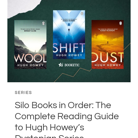
ORDER:
THE
COMPLETE
READING
GUIDE
TO
THE
WIZARDING
WORLD
SERIES
Silo Books in Order: The
Complete Reading Guide
to Hugh Howey’s