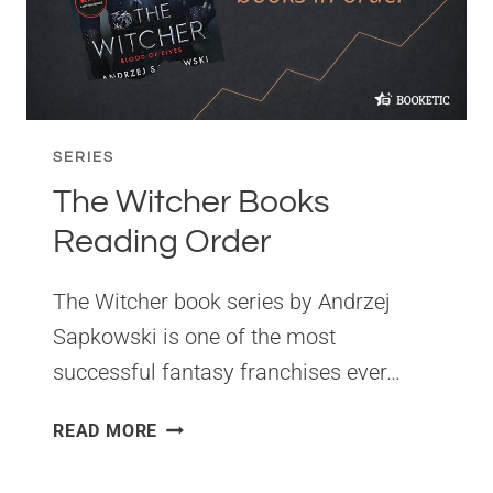
SERIES
The Witcher Books
Reading Order
The Witcher book series by Andrzej
Sapkowski is one of the most
successful fantasy franchises ever…
THE
READ MORE
WITCHER
BOOKS