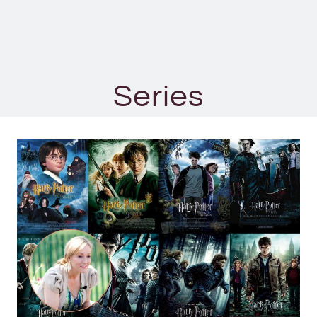
Series