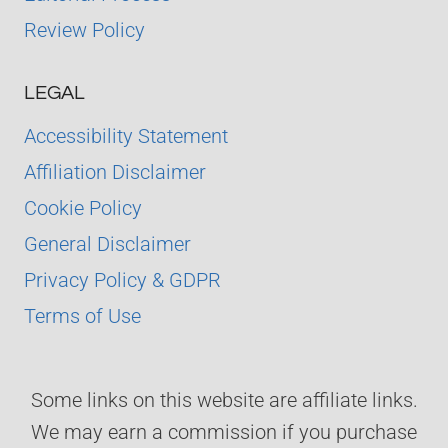
Review Policy
LEGAL
Accessibility Statement
Affiliation Disclaimer
Cookie Policy
General Disclaimer
Privacy Policy & GDPR
Terms of Use
Some links on this website are affiliate links.
We may earn a commission if you purchase