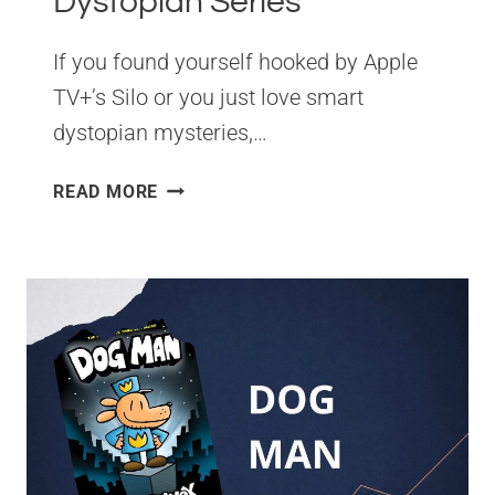
Dystopian Series
If you found yourself hooked by Apple
TV+’s Silo or you just love smart
dystopian mysteries,…
SILO
READ MORE
BOOKS
IN
ORDER:
THE
COMPLETE
READING
GUIDE
TO
HUGH
HOWEY’S
DYSTOPIAN