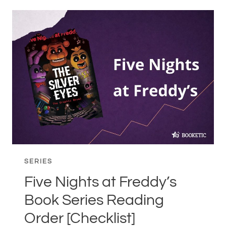
IN
ORDER
–
DO
YOU
REALLY
NEED
TO
READ
THEM
IN
ORDER?
SERIES
Five Nights at Freddy’s
Book Series Reading
Order [Checklist]