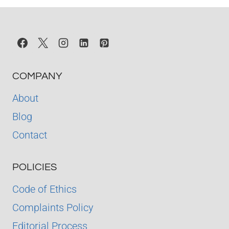
READING
ORDER
COMPANY
About
Blog
Contact
POLICIES
Code of Ethics
Complaints Policy
Editorial Process