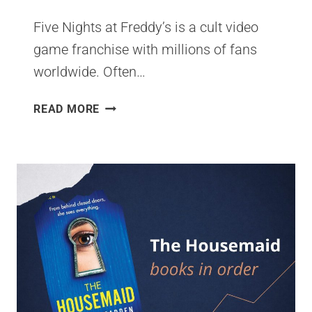
Five Nights at Freddy’s is a cult video
game franchise with millions of fans
worldwide. Often…
FIVE
READ MORE
NIGHTS
AT
FREDDY’S
BOOK
SERIES
READING
ORDER
[CHECKLIST]