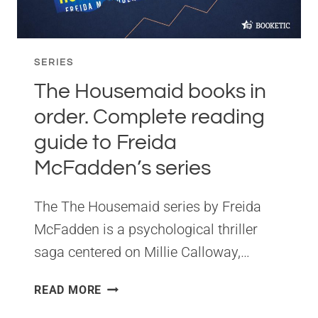
SERIES
The Housemaid books in
order. Complete reading
guide to Freida
McFadden’s series
The The Housemaid series by Freida
McFadden is a psychological thriller
saga centered on Millie Calloway,…
THE
READ MORE
HOUSEMAID