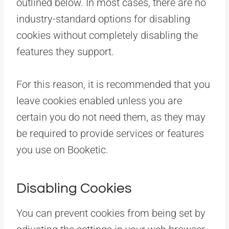
outlined below. In most cases, there are no
industry-standard options for disabling
cookies without completely disabling the
features they support.
For this reason, it is recommended that you
leave cookies enabled unless you are
certain you do not need them, as they may
be required to provide services or features
you use on Booketic.
Disabling Cookies
You can prevent cookies from being set by