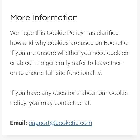
More Information
We hope this Cookie Policy has clarified
how and why cookies are used on Booketic.
If you are unsure whether you need cookies
enabled, it is generally safer to leave them
on to ensure full site functionality.
If you have any questions about our Cookie
Policy, you may contact us at:
Email:
support@booketic.com