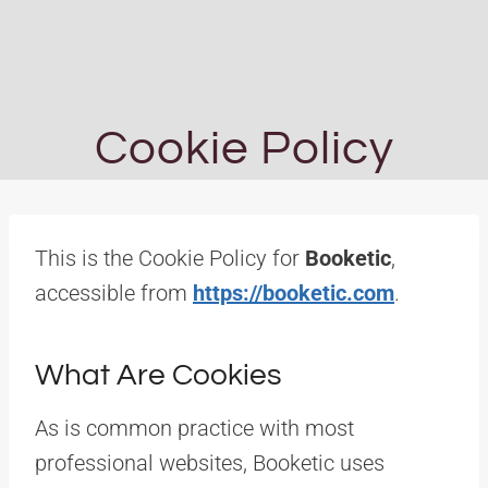
Cookie Policy
This is the Cookie Policy for
Booketic
,
accessible from
https://booketic.com
.
What Are Cookies
As is common practice with most
professional websites, Booketic uses