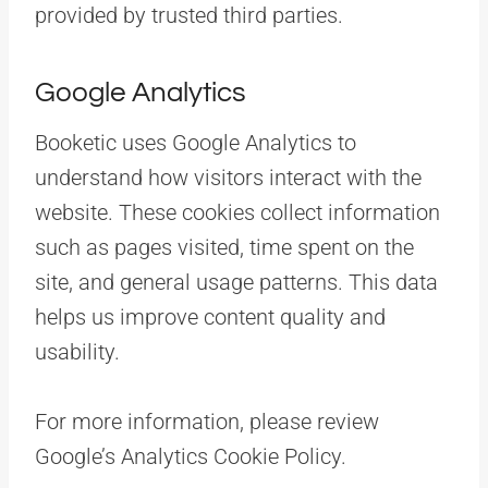
provided by trusted third parties.
Google Analytics
Booketic uses Google Analytics to
understand how visitors interact with the
website. These cookies collect information
such as pages visited, time spent on the
site, and general usage patterns. This data
helps us improve content quality and
usability.
For more information, please review
Google’s Analytics Cookie Policy.