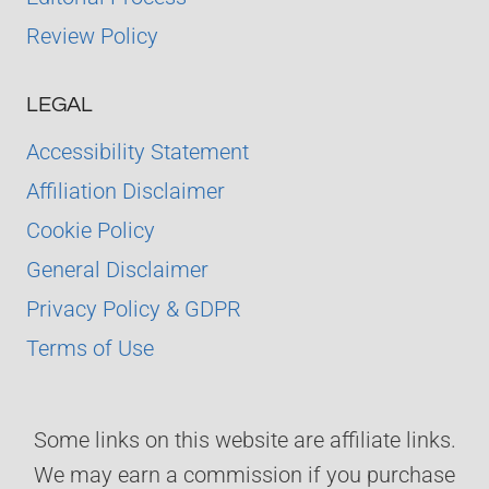
Review Policy
LEGAL
Accessibility Statement
Affiliation Disclaimer
Cookie Policy
General Disclaimer
Privacy Policy & GDPR
Terms of Use
Some links on this website are affiliate links.
We may earn a commission if you purchase