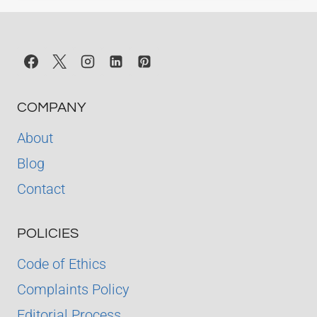
COMPANY
About
Blog
Contact
POLICIES
Code of Ethics
Complaints Policy
Editorial Process