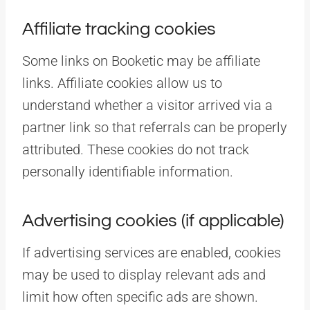
Affiliate tracking cookies
Some links on Booketic may be affiliate
links. Affiliate cookies allow us to
understand whether a visitor arrived via a
partner link so that referrals can be properly
attributed. These cookies do not track
personally identifiable information.
Advertising cookies (if applicable)
If advertising services are enabled, cookies
may be used to display relevant ads and
limit how often specific ads are shown.