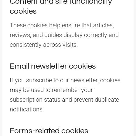
Content and site functionality
cookies
These cookies help ensure that articles,
reviews, and guides display correctly and
consistently across visits.
Email newsletter cookies
If you subscribe to our newsletter, cookies
may be used to remember your
subscription status and prevent duplicate
notifications.
Forms-related cookies