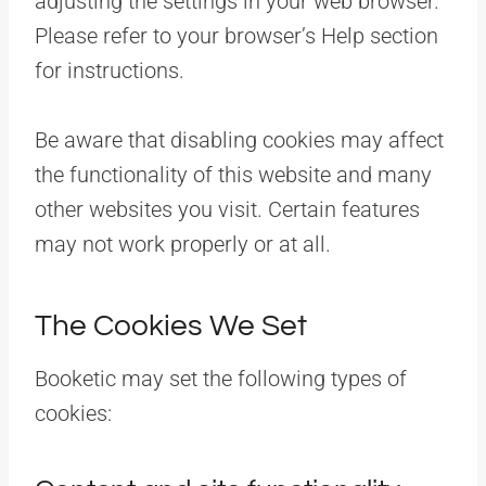
adjusting the settings in your web browser.
Please refer to your browser’s Help section
for instructions.
Be aware that disabling cookies may affect
the functionality of this website and many
other websites you visit. Certain features
may not work properly or at all.
The Cookies We Set
Booketic may set the following types of
cookies: