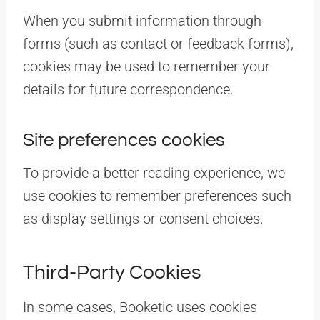
When you submit information through
forms (such as contact or feedback forms),
cookies may be used to remember your
details for future correspondence.
Site preferences cookies
To provide a better reading experience, we
use cookies to remember preferences such
as display settings or consent choices.
Third-Party Cookies
In some cases, Booketic uses cookies