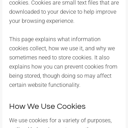
cookies. Cookies are small text files that are
downloaded to your device to help improve
your browsing experience.
This page explains what information
cookies collect, how we use it, and why we
sometimes need to store cookies. It also
explains how you can prevent cookies from
being stored, though doing so may affect
certain website functionality.
How We Use Cookies
We use cookies for a variety of purposes,