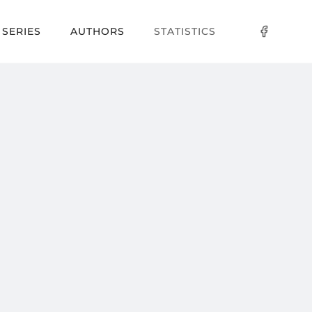
SERIES
AUTHORS
STATISTICS