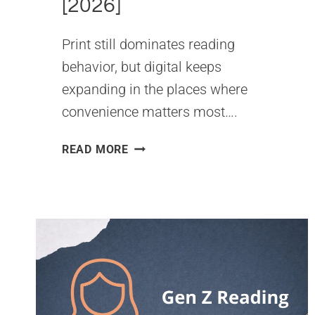
[2026]
Print still dominates reading
behavior, but digital keeps
expanding in the places where
convenience matters most….
PRINTED
READ MORE
BOOKS
VS
EBOOKS
STATISTICS
[2026]