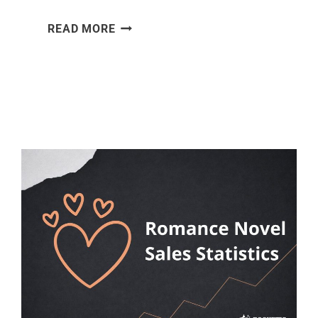
WORK-
READ MORE
LIFE
BALANCE
STATISTICS
[2026]