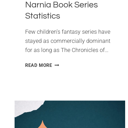
Narnia Book Series
Statistics
Few children’s fantasy series have
stayed as commercially dominant
for as long as The Chronicles of…
THE
READ MORE
CHRONICLES
OF
NARNIA
BOOK
SERIES
STATISTICS