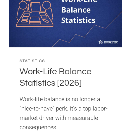
[2026]
STATISTICS
Work-Life Balance
Statistics [2026]
Work-life balance is no longer a
“nice-to-have” perk. It’s a top labor-
market driver with measurable
consequences…