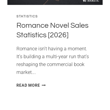
STATISTICS
Romance Novel Sales
Statistics [2026]
Romance isn’t having a moment.
It’s building a multi-year run that’s
reshaping the commercial book
market….
ROMANCE
READ MORE
NOVEL
SALES
STATISTICS
[2026]