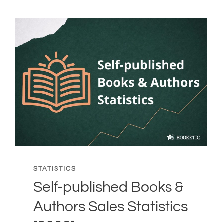
STATISTICS
Self-published Books &
Authors Sales Statistics