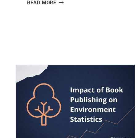
DEFORESTATION
READ MORE
STATISTICS
[2026]