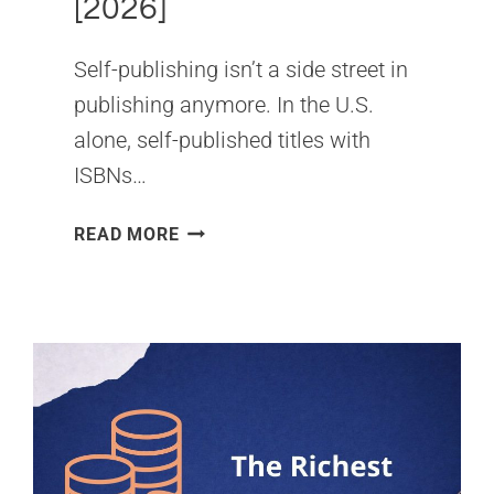
[2026]
Self-publishing isn’t a side street in
publishing anymore. In the U.S.
alone, self-published titles with
ISBNs…
SELF-
READ MORE
PUBLISHED
BOOKS
&
AUTHORS
SALES
STATISTICS
[2026]