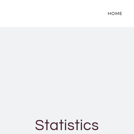
HOME
Statistics