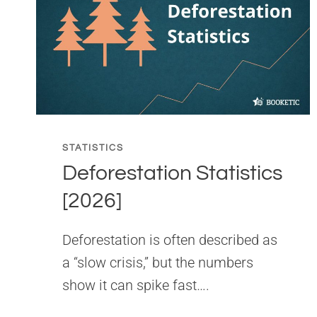
STATISTICS
Deforestation Statistics
[2026]
Deforestation is often described as
a “slow crisis,” but the numbers
show it can spike fast….