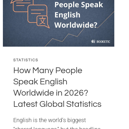
STATISTICS
How Many People
Speak English
Worldwide in 2026?
Latest Global Statistics
English is the world’s biggest