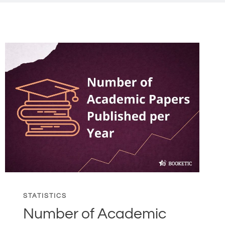
STATISTICS
Number of Academic