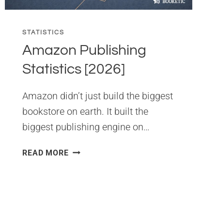
STATISTICS
Amazon Publishing
Statistics [2026]
Amazon didn’t just build the biggest
bookstore on earth. It built the
biggest publishing engine on…
AMAZON
READ MORE
PUBLISHING
STATISTICS
[2026]