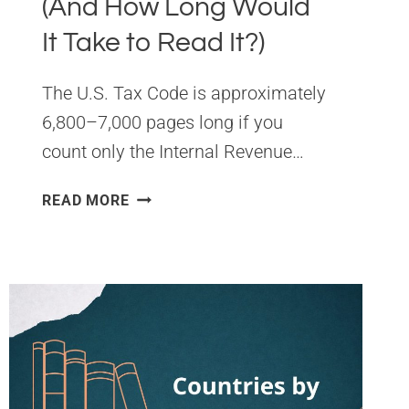
(And How Long Would
It Take to Read It?)
The U.S. Tax Code is approximately
6,800–7,000 pages long if you
count only the Internal Revenue…
HOW
READ MORE
MANY
PAGES
IS
THE
U.S.
TAX
CODE
IN
2026