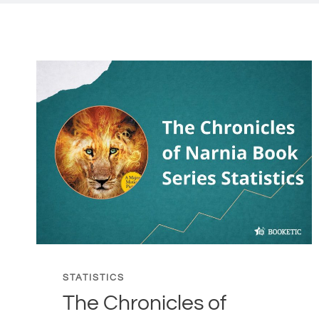
STATISTICS
The Chronicles of