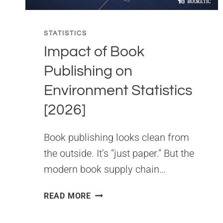
STATISTICS
Impact of Book
Publishing on
Environment Statistics
[2026]
Book publishing looks clean from
the outside. It’s “just paper.” But the
modern book supply chain…
IMPACT
READ MORE
OF
BOOK