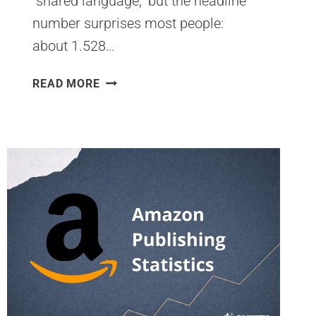
“shared language,” but the headline
number surprises most people:
about 1.528…
HOW
READ MORE
MANY
PEOPLE
SPEAK
ENGLISH
WORLDWIDE
IN
2026?
LATEST
GLOBAL
STATISTICS