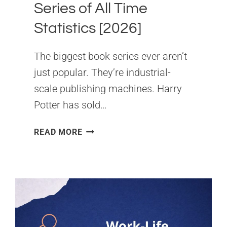
Series of All Time
Statistics [2026]
The biggest book series ever aren’t
just popular. They’re industrial-
scale publishing machines. Harry
Potter has sold…
BEST-
READ MORE
SELLING
BOOK
SERIES
OF
ALL
TIME
STATISTICS