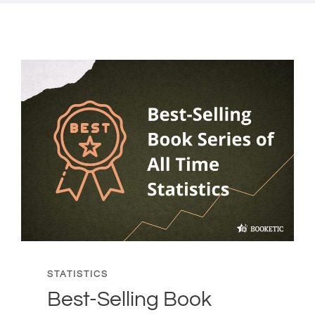
STATISTICS
Best-Selling Book