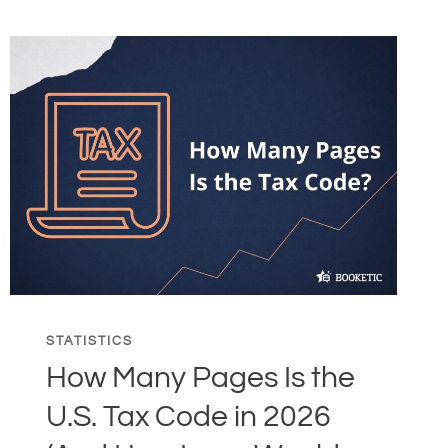
STATISTICS
How Many Pages Is the
U.S. Tax Code in 2026