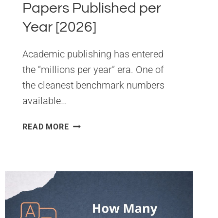
Papers Published per
Year [2026]
Academic publishing has entered
the “millions per year” era. One of
the cleanest benchmark numbers
available…
NUMBER
READ MORE
OF
ACADEMIC
PAPERS
PUBLISHED
PER
YEAR
[2026]