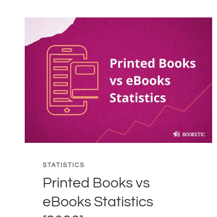
PUBLISHING
ON
ENVIRONMENT
STATISTICS
[2026]
STATISTICS
Printed Books vs
eBooks Statistics