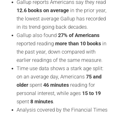
Gallup reports Americans say they read
12.6 books on average
in the prior year,
the lowest average Gallup has recorded
in its trend going back decades.
Gallup also found
27% of Americans
reported reading
more than 10 books
in
the past year, down compared with
earlier readings of the same measure.
Time use data shows a stark age split:
on an average day, Americans
75 and
older
spent
46 minutes
reading for
personal interest, while ages
15 to 19
spent
8 minutes
.
Analysis covered by the Financial Times