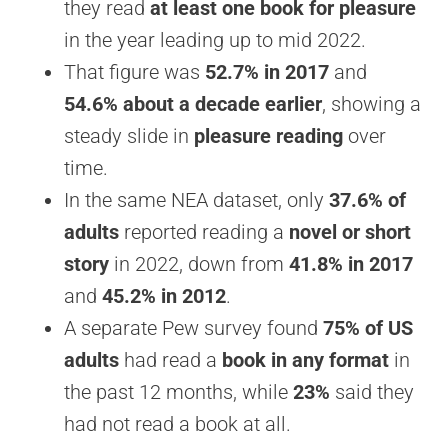
they read
at least one book for pleasure
in the year leading up to mid 2022.
That figure was
52.7% in 2017
and
54.6% about a decade earlier
, showing a
steady slide in
pleasure reading
over
time.
In the same NEA dataset, only
37.6% of
adults
reported reading a
novel or short
story
in 2022, down from
41.8% in 2017
and
45.2% in 2012
.
A separate Pew survey found
75% of US
adults
had read a
book in any format
in
the past 12 months, while
23%
said they
had not read a book at all.