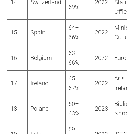
14
Switzerland
2022
Statisti
69%
Office
64–
Ministe
15
Spain
2022
66%
Cultura
63–
16
Belgium
2022
Euroba
66%
65–
Arts Co
17
Ireland
2022
67%
Ireland
60–
Bibliot
18
Poland
2023
63%
Narod
59–