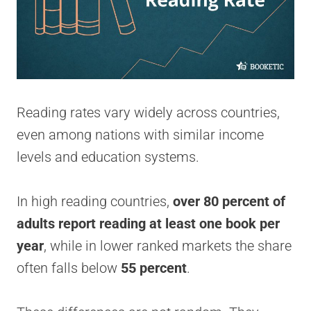
Reading rates vary widely across countries,
even among nations with similar income
levels and education systems.
In high reading countries,
over 80 percent of
adults report reading at least one book per
year
, while in lower ranked markets the share
often falls below
55 percent
.