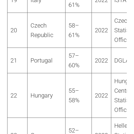
19
Italy
2022
ISTAT
61%
Czech
Czech
58–
20
2022
Statisti
Republic
61%
Office
57–
21
Portugal
2022
DGLAB
60%
Hungar
55–
Central
22
Hungary
2022
58%
Statisti
Office
Helleni
52–