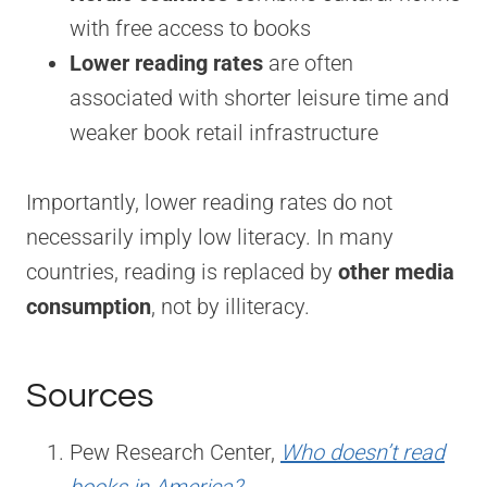
with free access to books
Lower reading rates
are often
associated with shorter leisure time and
weaker book retail infrastructure
Importantly, lower reading rates do not
necessarily imply low literacy. In many
countries, reading is replaced by
other media
consumption
, not by illiteracy.
Sources
Pew Research Center,
Who doesn’t read