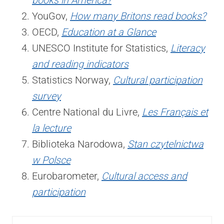
books in America?
YouGov,
How many Britons read books?
OECD,
Education at a Glance
UNESCO Institute for Statistics,
Literacy
and reading indicators
Statistics Norway,
Cultural participation
survey
Centre National du Livre,
Les Français et
la lecture
Biblioteka Narodowa,
Stan czytelnictwa
w Polsce
Eurobarometer,
Cultural access and
participation