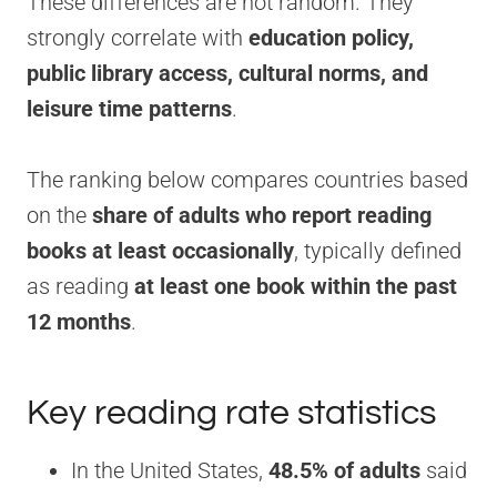
These differences are not random. They
strongly correlate with
education policy,
public library access, cultural norms, and
leisure time patterns
.
The ranking below compares countries based
on the
share of adults who report reading
books at least occasionally
, typically defined
as reading
at least one book within the past
12 months
.
Key reading rate statistics
In the United States,
48.5% of adults
said