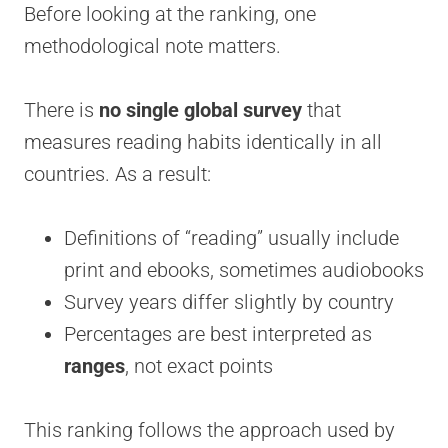
Before looking at the ranking, one
methodological note matters.
There is
no single global survey
that
measures reading habits identically in all
countries. As a result:
Definitions of “reading” usually include
print and ebooks, sometimes audiobooks
Survey years differ slightly by country
Percentages are best interpreted as
ranges
, not exact points
This ranking follows the approach used by