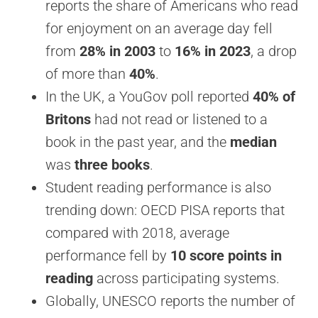
reports the share of Americans who read
for enjoyment on an average day fell
from
28% in 2003
to
16% in 2023
, a drop
of more than
40%
.
In the UK, a YouGov poll reported
40% of
Britons
had not read or listened to a
book in the past year, and the
median
was
three books
.
Student reading performance is also
trending down: OECD PISA reports that
compared with 2018, average
performance fell by
10 score points in
reading
across participating systems.
Globally, UNESCO reports the number of