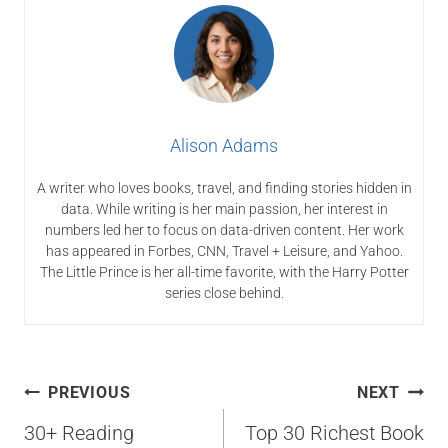
Alison Adams
A writer who loves books, travel, and finding stories hidden in
data. While writing is her main passion, her interest in
numbers led her to focus on data-driven content. Her work
has appeared in Forbes, CNN, Travel + Leisure, and Yahoo.
The Little Prince is her all-time favorite, with the Harry Potter
series close behind.
Post
PREVIOUS
NEXT
navigation
30+ Reading
Top 30 Richest Book