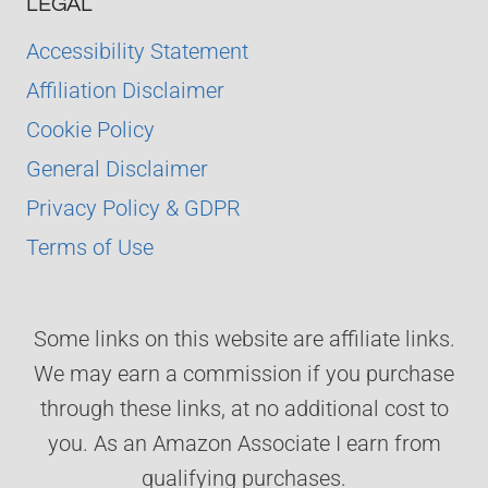
LEGAL
Accessibility Statement
Affiliation Disclaimer
Cookie Policy
General Disclaimer
Privacy Policy & GDPR
Terms of Use
Some links on this website are affiliate links.
We may earn a commission if you purchase
through these links, at no additional cost to
you. As an Amazon Associate I earn from
qualifying purchases.