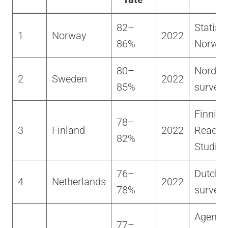
82–
Statisti
1
Norway
2022
86%
Norwa
80–
Nordic 
2
Sweden
2022
85%
survey
Finnish
78–
3
Finland
2022
Readin
82%
Studies
76–
Dutch c
4
Netherlands
2022
78%
survey
Agency 
77–