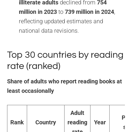
illiterate adults
declined from
754
million in 2023
to
739 million in 2024
,
reflecting updated estimates and
national data revisions.
Top 30 countries by reading
rate (ranked)
Share of adults who report reading books at
least occasionally
Adult
Pri
Rank
Country
reading
Year
sou
rate