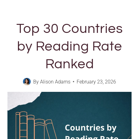
Top 30 Countries
by Reading Rate
Ranked
By
Alison Adams
February 23, 2026