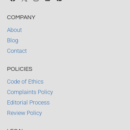
COMPANY
About
Blog
Contact
POLICIES
Code of Ethics
Complaints Policy
Editorial Process
Review Policy