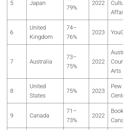
5
Japan
2022
Cultura
79%
Affairs
United
74–
6
2023
YouGo
Kingdom
76%
Austral
73–
7
Australia
2022
Council
75%
Arts
United
Pew Re
8
75%
2023
States
Center
71–
BookNe
9
Canada
2022
73%
Canad