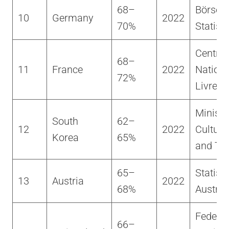
68–
Börsenv
10
Germany
2022
70%
Statist
Centre
68–
11
France
2022
Nationa
72%
Livre
Ministr
South
62–
12
2022
Culture
Korea
65%
and To
65–
Statisti
13
Austria
2022
68%
Austria
Federal
66–