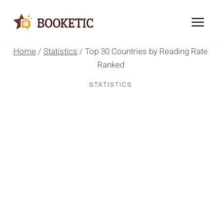
Skip
to
content
Home
/
Statistics
/
Top 30 Countries by Reading Rate
Ranked
STATISTICS