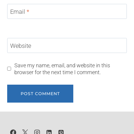
Email
*
Website
Save my name, email, and website in this
browser for the next time I comment.