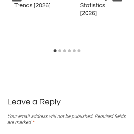
Trends [2026]
Statistics
[2026]
Leave a Reply
Your email address will not be published.
Required fields
are marked
*