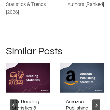
Statistics & Trends
Authors [Ranked]
[2026]
Similar Posts
30+ Reading
Amazon
Statistics &
Publishing