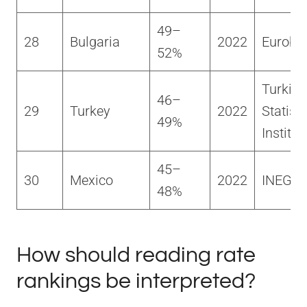
49–
28
Bulgaria
2022
Euroba
52%
Turkish
46–
29
Turkey
2022
Statisti
49%
Institut
45–
30
Mexico
2022
INEGI
48%
How should reading rate
rankings be interpreted?