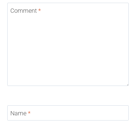
Comment
*
Name
*