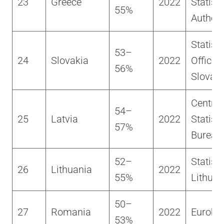
23
Greece
2022
Statisti
55%
Authori
Statisti
53–
24
Slovakia
2022
Office o
56%
Slovaki
Central
54–
25
Latvia
2022
Statisti
57%
Bureau
52–
Statisti
26
Lithuania
2022
55%
Lithuan
50–
27
Romania
2022
Euroba
53%