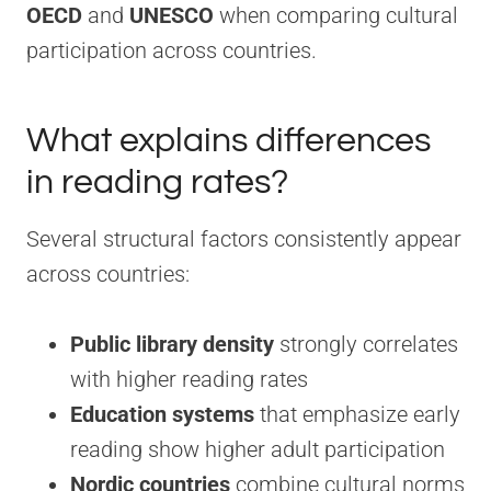
OECD
and
UNESCO
when comparing cultural
participation across countries.
What explains differences
in reading rates?
Several structural factors consistently appear
across countries:
Public library density
strongly correlates
with higher reading rates
Education systems
that emphasize early
reading show higher adult participation
Nordic countries
combine cultural norms