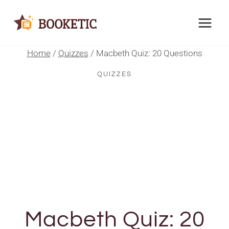
Skip
to
content
Home
/
Quizzes
/
Macbeth Quiz: 20 Questions
QUIZZES
Macbeth Quiz: 20