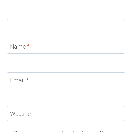
Name
*
Email
*
Website