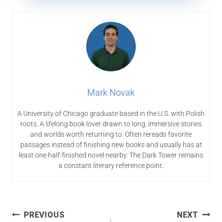
Mark Novak
A University of Chicago graduate based in the U.S. with Polish
roots. A lifelong book lover drawn to long, immersive stories
and worlds worth returning to. Often rereads favorite
passages instead of finishing new books and usually has at
least one half-finished novel nearby. The Dark Tower remains
a constant literary reference point.
Post
PREVIOUS
NEXT