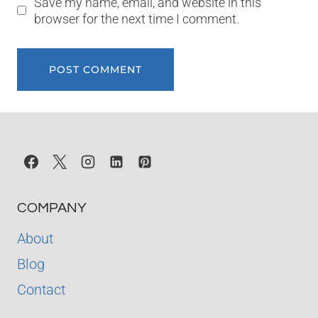
Save my name, email, and website in this
browser for the next time I comment.
COMPANY
About
Blog
Contact