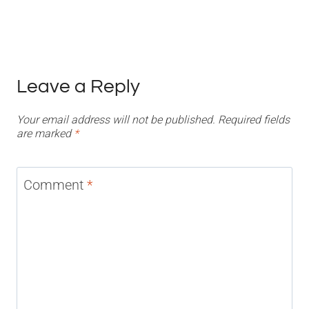
Leave a Reply
Your email address will not be published.
Required fields
are marked
*
Comment
*