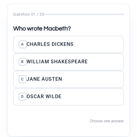
Question 01 / 20
Who wrote Macbeth?
CHARLES DICKENS
A
WILLIAM SHAKESPEARE
B
JANE AUSTEN
C
OSCAR WILDE
D
Choose one answer