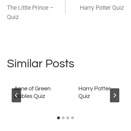
navigation
The Little Prince –
Harry Potter Quiz
Quiz
Similar Posts
Anne of Green
Harry Potter
Gables Quiz
Quiz