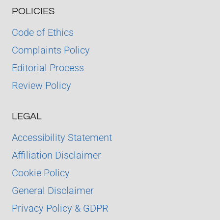
POLICIES
Code of Ethics
Complaints Policy
Editorial Process
Review Policy
LEGAL
Accessibility Statement
Affiliation Disclaimer
Cookie Policy
General Disclaimer
Privacy Policy & GDPR