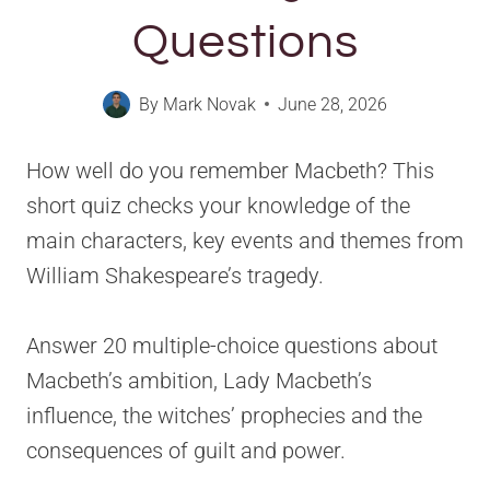
Questions
By
Mark Novak
June 28, 2026
How well do you remember Macbeth? This
short quiz checks your knowledge of the
main characters, key events and themes from
William Shakespeare’s tragedy.
Answer 20 multiple-choice questions about
Macbeth’s ambition, Lady Macbeth’s
influence, the witches’ prophecies and the
consequences of guilt and power.