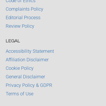
Code of Ethics
Complaints Policy
Editorial Process
Review Policy
LEGAL
Accessibility Statement
Affiliation Disclaimer
Cookie Policy
General Disclaimer
Privacy Policy & GDPR
Terms of Use