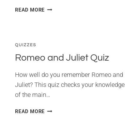
ANNE
READ MORE
OF
GREEN
GABLES
QUIZ
QUIZZES
Romeo and Juliet Quiz
How well do you remember Romeo and
Juliet? This quiz checks your knowledge
of the main…
ROMEO
READ MORE
AND
JULIET
QUIZ