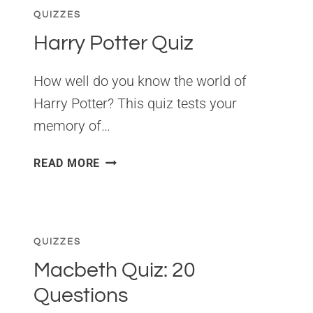
QUIZZES
Harry Potter Quiz
How well do you know the world of
Harry Potter? This quiz tests your
memory of…
HARRY
READ MORE
POTTER
QUIZ
QUIZZES
Macbeth Quiz: 20
Questions