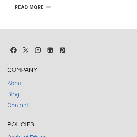
THE
READ MORE
LITTLE
PRINCE
–
QUIZ
COMPANY
About
Blog
Contact
POLICIES