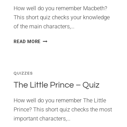
How well do you remember Macbeth?
This short quiz checks your knowledge
of the main characters,…
MACBETH
READ MORE
QUIZ:
20
QUESTIONS
QUIZZES
The Little Prince – Quiz
How well do you remember The Little
Prince? This short quiz checks the most
important characters,…