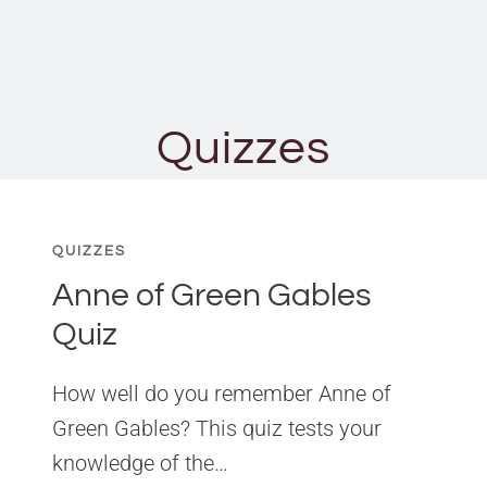
Quizzes
QUIZZES
Anne of Green Gables
Quiz
How well do you remember Anne of
Green Gables? This quiz tests your
knowledge of the…